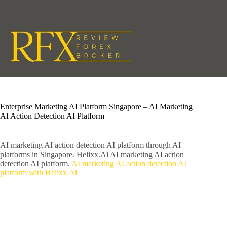
Skip
to
content
Enterprise Marketing AI Platform Singapore – AI Marketing
AI Action Detection AI Platform
AI marketing AI action detection AI platform through AI
platforms in Singapore. Helixx.Ai AI marketing AI action
detection AI platform.
AI marketing AI action detection AI
platform with Helixx.Ai