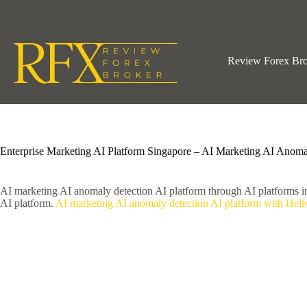
Skip
to
content
Review Forex Br
Enterprise Marketing AI Platform Singapore – AI Marketing AI Anoma
AI marketing AI anomaly detection AI platform through AI platforms 
AI platform.
AI marketing AI anomaly detection AI platform with Heli