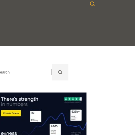
o
sults