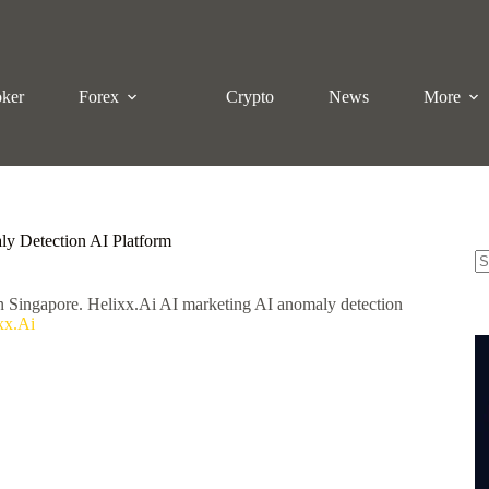
oker
Forex
Crypto
News
More
ly Detection AI Platform
N
in Singapore. Helixx.Ai AI marketing AI anomaly detection
re
xx.Ai