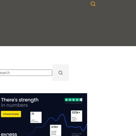
o
sults