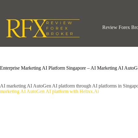
Skip
to
content
Review Forex Br
Enterprise Marketing AI Platform Singapore – AI Marketing AI AutoG
AI marketing AI AutoGen AI platform through AI platforms in Singap
marketing AI AutoGen AI platform with Helixx.Ai