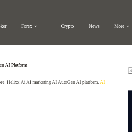
oker
Forex
Crypto
News
More
en AI Platform
N
ore. Helixx.Ai AI marketing AI AutoGen AI platform.
AI
re