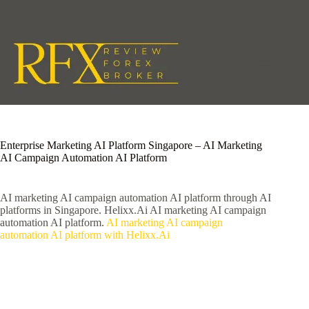
Skip
to
content
Enterprise Marketing AI Platform Singapore – AI Marketing
AI Campaign Automation AI Platform
AI marketing AI campaign automation AI platform through AI
platforms in Singapore. Helixx.Ai AI marketing AI campaign
automation AI platform.
AI marketing AI campaign
automation AI platform with Helixx.Ai