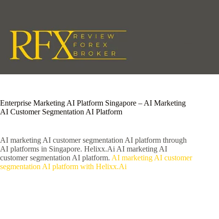
Skip
to
content
Enterprise Marketing AI Platform Singapore – AI Marketing
AI Customer Segmentation AI Platform
AI marketing AI customer segmentation AI platform through
AI platforms in Singapore. Helixx.Ai AI marketing AI
customer segmentation AI platform.
AI marketing AI customer
segmentation AI platform with Helixx.Ai