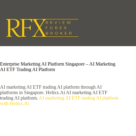
Skip
to
content
Enterprise Marketing AI Platform Singapore – AI Marketing
AI ETF Trading AI Platform
AI marketing AI ETF trading AI platform through AI
platforms in Singapore. Helixx.Ai AI marketing AI ETF
trading AI platform.
AI marketing AI ETF trading AI platform
with Helixx.Ai