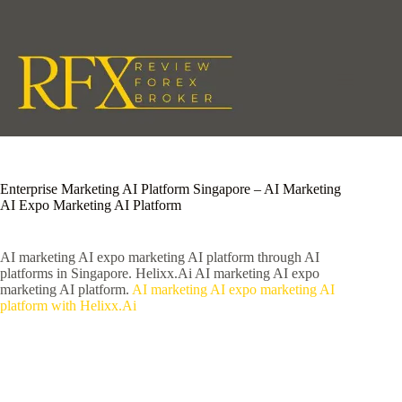
Skip
to
content
Enterprise Marketing AI Platform Singapore – AI Marketing
AI Expo Marketing AI Platform
AI marketing AI expo marketing AI platform through AI
platforms in Singapore. Helixx.Ai AI marketing AI expo
marketing AI platform.
AI marketing AI expo marketing AI
platform with Helixx.Ai