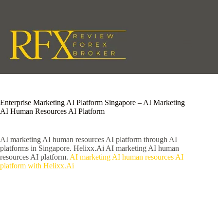
Skip
to
content
Enterprise Marketing AI Platform Singapore – AI Marketing
AI Human Resources AI Platform
AI marketing AI human resources AI platform through AI
platforms in Singapore. Helixx.Ai AI marketing AI human
resources AI platform.
AI marketing AI human resources AI
platform with Helixx.Ai