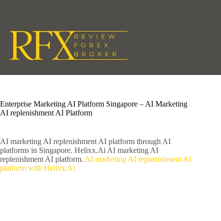
Skip
to
content
Enterprise Marketing AI Platform Singapore – AI Marketing
AI replenishment AI Platform
AI marketing AI replenishment AI platform through AI
platforms in Singapore. Helixx.Ai AI marketing AI
replenishment AI platform.
AI marketing AI replenishment AI
platform with Helixx.Ai