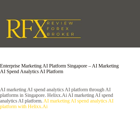
Skip
to
content
Enterprise Marketing AI Platform Singapore – AI Marketing
AI Spend Analytics AI Platform
AI marketing AI spend analytics AI platform through AI
platforms in Singapore. Helixx.Ai AI marketing AI spend
analytics AI platform.
AI marketing AI spend analytics AI
platform with Helixx.Ai