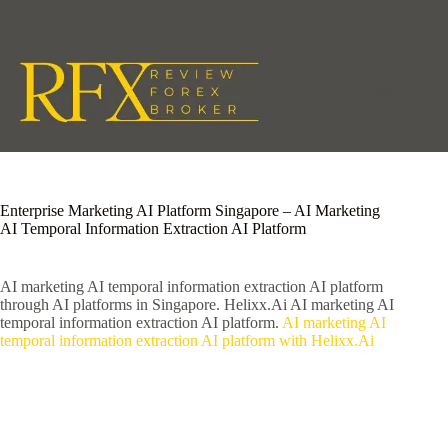
Skip
to
content
Enterprise Marketing AI Platform Singapore – AI Marketing
AI Temporal Information Extraction AI Platform
AI marketing AI temporal information extraction AI platform
through AI platforms in Singapore. Helixx.Ai AI marketing AI
temporal information extraction AI platform.
AI marketing AI
temporal information extraction AI platform with Helixx.Ai