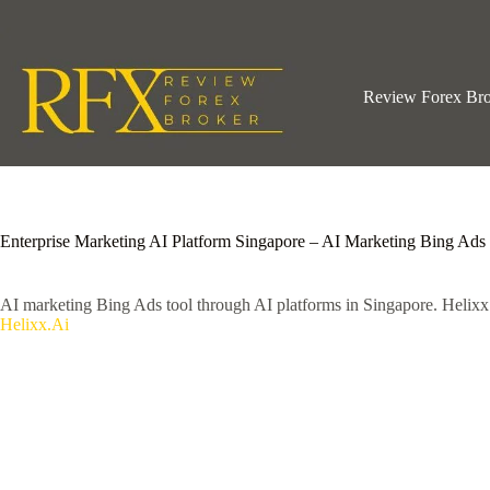
Skip
to
content
Review Forex Br
Enterprise Marketing AI Platform Singapore – AI Marketing Bing Ads
AI marketing Bing Ads tool through AI platforms in Singapore. Helix
Helixx.Ai