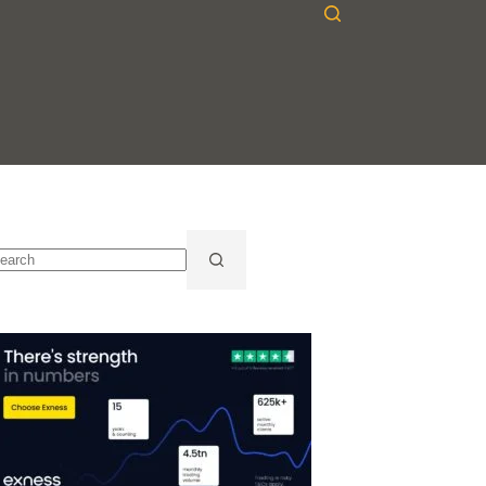
o
sults