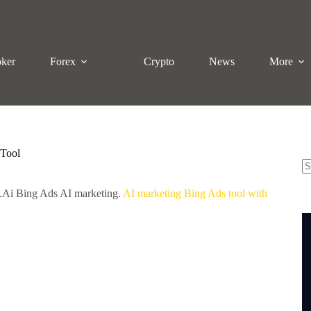
oker
Forex
Crypto
News
More
 Tool
N
x.Ai Bing Ads AI marketing.
AI marketing Bing Ads tool with
re