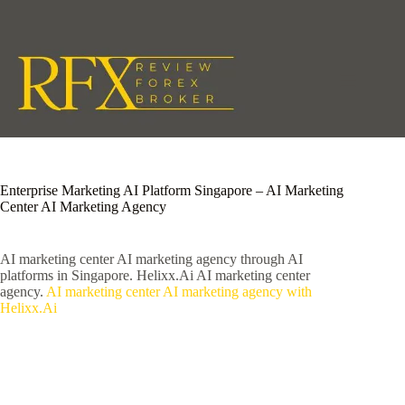
Skip
to
content
Enterprise Marketing AI Platform Singapore – AI Marketing
Center AI Marketing Agency
AI marketing center AI marketing agency through AI
platforms in Singapore. Helixx.Ai AI marketing center
agency.
AI marketing center AI marketing agency with
Helixx.Ai