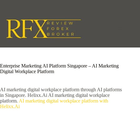
Skip
to
content
Enterprise Marketing AI Platform Singapore – AI Marketing
Digital Workplace Platform
AI marketing digital workplace platform through AI platforms
in Singapore. Helixx.Ai AI marketing digital workplace
platform.
AI marketing digital workplace platform with
Helixx.Ai