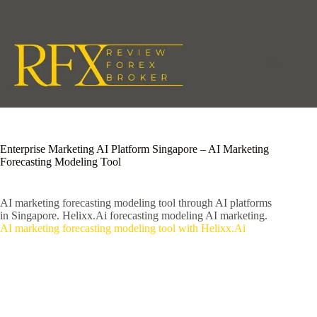
Skip
to
content
Enterprise Marketing AI Platform Singapore – AI Marketing
Forecasting Modeling Tool
AI marketing forecasting modeling tool through AI platforms
in Singapore. Helixx.Ai forecasting modeling AI marketing.
AI marketing forecasting modeling tool with Helixx.Ai