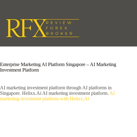
Skip
to
content
Enterprise Marketing AI Platform Singapore – AI Marketing
Investment Platform
AI marketing investment platform through AI platforms in
Singapore. Helixx.Ai AI marketing investment platform.
AI
marketing investment platform with Helixx.Ai