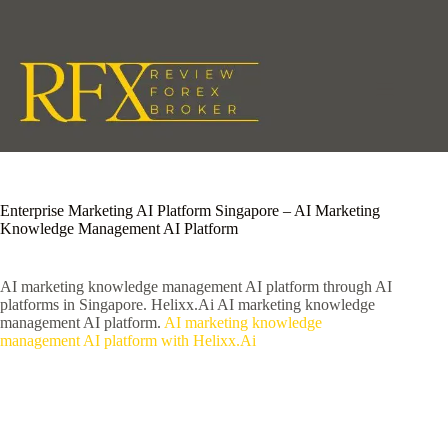
Skip
to
content
Enterprise Marketing AI Platform Singapore – AI Marketing
Knowledge Management AI Platform
AI marketing knowledge management AI platform through AI
platforms in Singapore. Helixx.Ai AI marketing knowledge
management AI platform.
AI marketing knowledge
management AI platform with Helixx.Ai