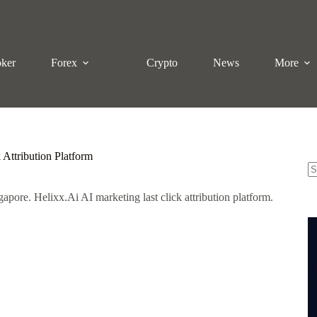
oker
Forex
Crypto
News
More
 Attribution Platform
N
gapore. Helixx.Ai AI marketing last click attribution platform.
re