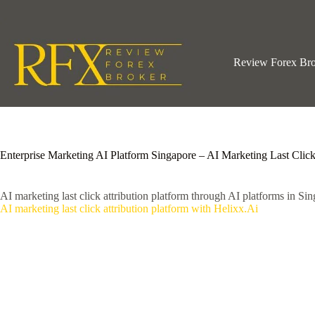
Skip
to
content
Review Forex Br
Enterprise Marketing AI Platform Singapore – AI Marketing Last Click
AI marketing last click attribution platform through AI platforms in Sin
AI marketing last click attribution platform with Helixx.Ai