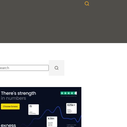
o
sults