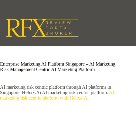
Skip
to
content
Enterprise Marketing AI Platform Singapore – AI Marketing
Risk Management Centric AI Marketing Platform
AI marketing risk centric platform through AI platforms in
Singapore. Helixx.Ai AI marketing risk centric platform.
AI
marketing risk centric platform with Helixx.Ai