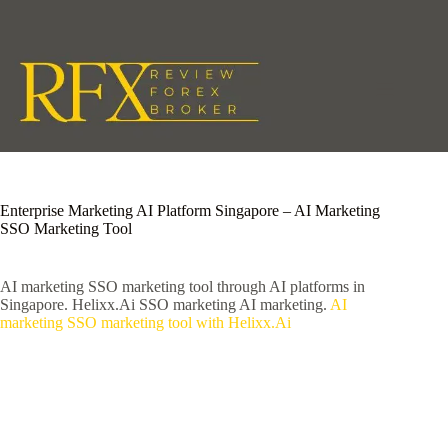
Skip
to
content
Enterprise Marketing AI Platform Singapore – AI Marketing
SSO Marketing Tool
AI marketing SSO marketing tool through AI platforms in
Singapore. Helixx.Ai SSO marketing AI marketing.
AI
marketing SSO marketing tool with Helixx.Ai