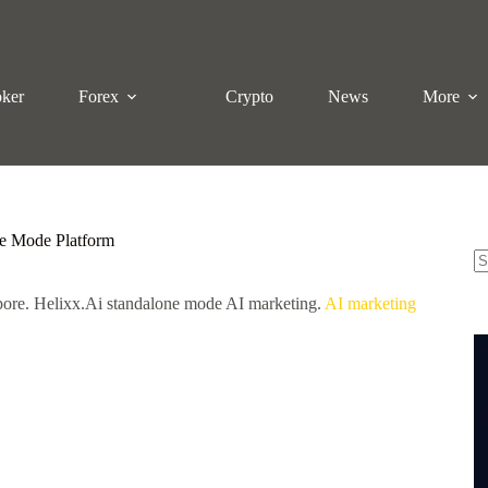
oker
Forex
Crypto
News
More
ne Mode Platform
N
pore. Helixx.Ai standalone mode AI marketing.
AI marketing
re