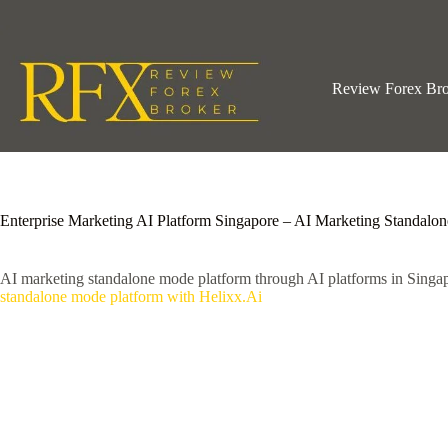
Skip
to
content
Review Forex Br
Enterprise Marketing AI Platform Singapore – AI Marketing Standalo
AI marketing standalone mode platform through AI platforms in Singa
standalone mode platform with Helixx.Ai