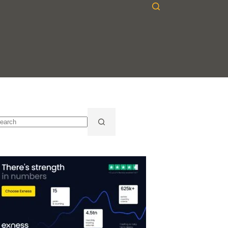
o
sults