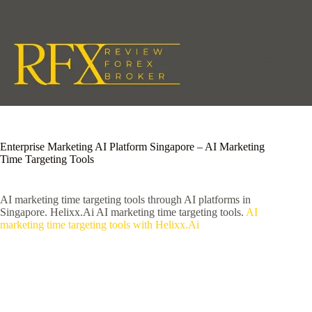
Skip
to
content
Enterprise Marketing AI Platform Singapore – AI Marketing
Time Targeting Tools
AI marketing time targeting tools through AI platforms in
Singapore. Helixx.Ai AI marketing time targeting tools.
AI
marketing time targeting tools with Helixx.Ai