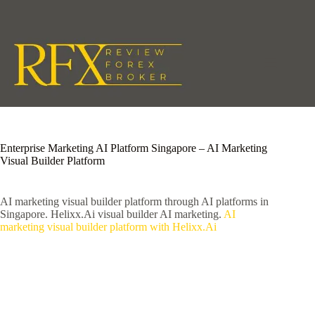
Skip
to
content
Enterprise Marketing AI Platform Singapore – AI Marketing
Visual Builder Platform
AI marketing visual builder platform through AI platforms in
Singapore. Helixx.Ai visual builder AI marketing.
AI
marketing visual builder platform with Helixx.Ai