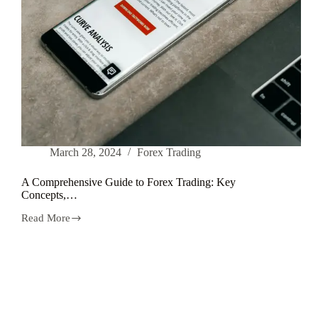
March 28, 2024
Forex Trading
A Comprehensive Guide to Forex Trading: Key
Concepts,…
Read More
A
Comprehensive
Guide
to
Forex
Trading:
Key
Concepts,