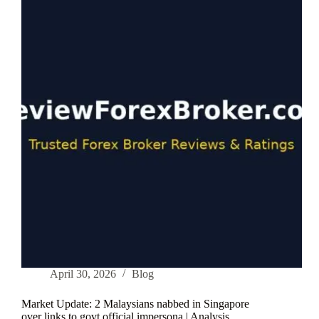
Broker
in
2026:
6
Factors
That
Actually
Matter
April 30, 2026
Blog
Market Update: 2 Malaysians nabbed in Singapore
over links to govt official impersona | Analysis …