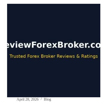
Influencer
Marketing
Strategies
for
Brokers
in
2026
April 28, 2026
Blog