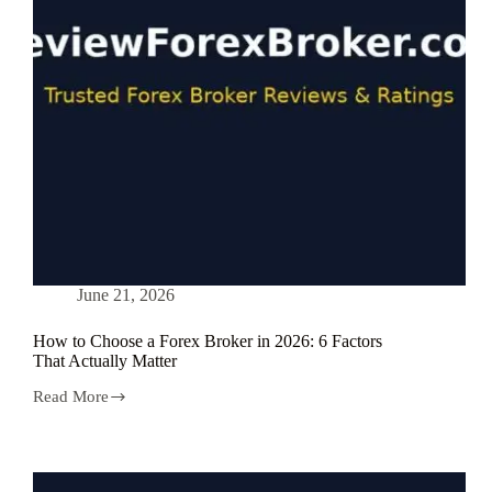
2026?
June 21, 2026
How to Choose a Forex Broker in 2026: 6 Factors
That Actually Matter
Read More
How
to
Choose
a
Forex