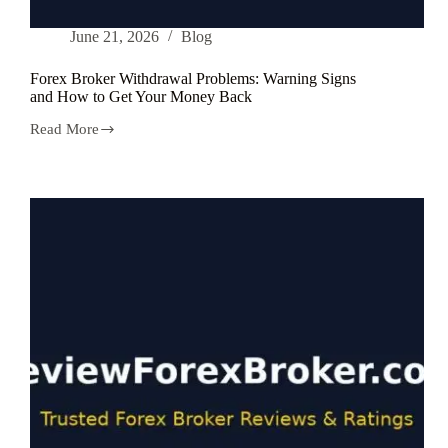
June 21, 2026
Blog
Forex Broker Withdrawal Problems: Warning Signs
and How to Get Your Money Back
Read More
Forex
Broker
Withdrawal
Problems:
Warning
Signs
and
How
to
Get
Your
Money
Back