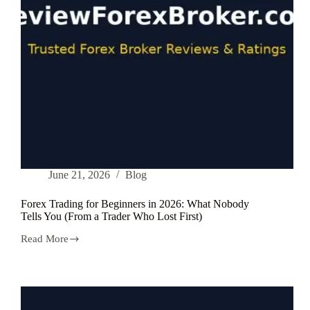
June 21, 2026
Blog
Forex Trading for Beginners in 2026: What Nobody
Tells You (From a Trader Who Lost First)
Read More
Forex
Trading
for
Beginners
in
2026: