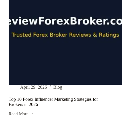
draw
youths
|
Analysis
2026
April 29, 2026
Blog
Top 10 Forex Influencer Marketing Strategies for
Brokers in 2026
Read More
Top
10
Forex