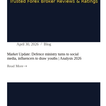
April 30, 2026
Blog
Market Update: Defence ministry turns to social
media, influencers to draw youths | Analysis 2026
Read More
Market
Update:
Defence
ministry
turns
to
social
media,
influencers
to