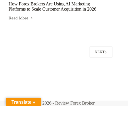
How Forex Brokers Are Using AI Marketing
Platforms to Scale Customer Acquisition in 2026
Read More
How
Forex
Brokers
Are
Using
AI
Marketing
NEXT
Platforms
to
Scale
Customer
Acquisition
in
2026
Translate »
Copyright © 2026 - Review Forex Broker