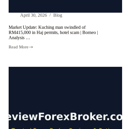
April 30, 2026
Blog
Market Update: Kuching man swindled of
RM415,000 in Haj permits, hotel scam | Borneo |
Analysis …
Read More
Market
Update:
Kuching
man
swindled
of
RM415,000
in
Haj
permits,
hotel
scam
|
Borneo
|
Analysis
…