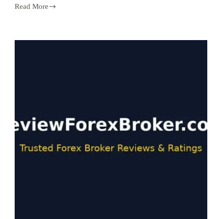
Read More
Copy
Trading
Forex
in
2026:
Best
Platforms,
Risks,
and
How
to
Pick
Signal
Providers