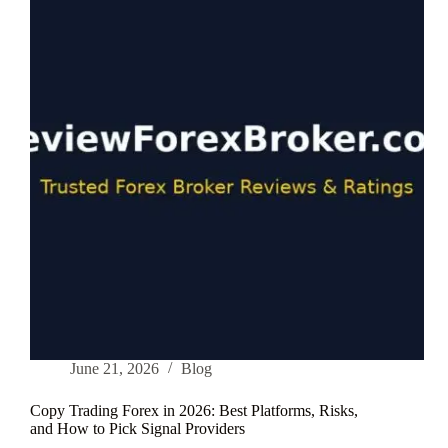
What
Nobody
Tells
You
(From
a
Trader
Who
Lost
First)
June 21, 2026
Blog
Copy Trading Forex in 2026: Best Platforms, Risks,
and How to Pick Signal Providers