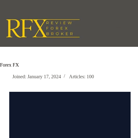
Skip
to
content
Forex FX
Joined: January 17, 2024
Articles: 100