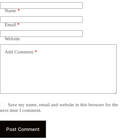
Name
*
Email
*
Website
Add Comment
*
Save my name, email and website in this browser for the
next time I comment.
Post Comment