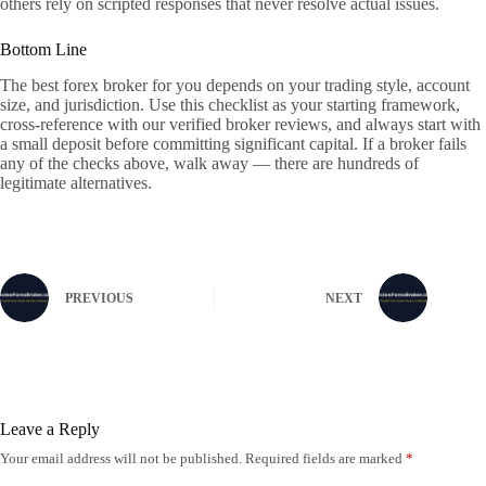
others rely on scripted responses that never resolve actual issues.
Bottom Line
The best forex broker for you depends on your trading style, account
size, and jurisdiction. Use this checklist as your starting framework,
cross-reference with our verified broker reviews, and always start with
a small deposit before committing significant capital. If a broker fails
any of the checks above, walk away — there are hundreds of
legitimate alternatives.
PREVIOUS
NEXT
Leave a Reply
Your email address will not be published.
Required fields are marked
*