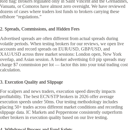
Red flag: Brokers regulated only in Saint Vincent and the Grenadines,
Vanuatu, or Comoros have almost zero oversight. We have reviewed
dozens of cases where traders lost funds to brokers carrying these
offshore “regulations.”
2. Spreads, Commissions, and Hidden Fees
Advertised spreads are often different from actual spreads during
volatile periods. When testing brokers for our reviews, we open live
accounts and record spreads on EUR/USD, GBP/USD, and
XAU/USD across three market sessions: London open, New York
overlap, and Asian session. A broker advertising 0.0 pip spreads may
charge $7 commission per lot — factor this into your total trading cost
calculation.
3. Execution Quality and Slippage
For scalpers and news traders, execution speed directly impacts
profitability. The best ECN/STP brokers in 2026 offer average
execution speeds under 50ms. Our testing methodology includes
placing 50+ trades across different market conditions and recording
slippage data. IC Markets and Pepperstone consistently outperform
other brokers in execution quality based on our live testing.
4. Withdrawal Process and Fund Safety