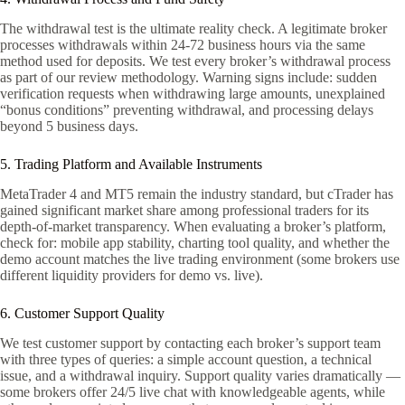
The withdrawal test is the ultimate reality check. A legitimate broker
processes withdrawals within 24-72 business hours via the same
method used for deposits. We test every broker’s withdrawal process
as part of our review methodology. Warning signs include: sudden
verification requests when withdrawing large amounts, unexplained
“bonus conditions” preventing withdrawal, and processing delays
beyond 5 business days.
5. Trading Platform and Available Instruments
MetaTrader 4 and MT5 remain the industry standard, but cTrader has
gained significant market share among professional traders for its
depth-of-market transparency. When evaluating a broker’s platform,
check for: mobile app stability, charting tool quality, and whether the
demo account matches the live trading environment (some brokers use
different liquidity providers for demo vs. live).
6. Customer Support Quality
We test customer support by contacting each broker’s support team
with three types of queries: a simple account question, a technical
issue, and a withdrawal inquiry. Support quality varies dramatically —
some brokers offer 24/5 live chat with knowledgeable agents, while