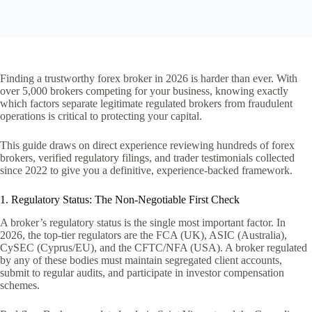
Finding a trustworthy forex broker in 2026 is harder than ever. With
over 5,000 brokers competing for your business, knowing exactly
which factors separate legitimate regulated brokers from fraudulent
operations is critical to protecting your capital.
This guide draws on direct experience reviewing hundreds of forex
brokers, verified regulatory filings, and trader testimonials collected
since 2022 to give you a definitive, experience-backed framework.
1. Regulatory Status: The Non-Negotiable First Check
A broker’s regulatory status is the single most important factor. In
2026, the top-tier regulators are the FCA (UK), ASIC (Australia),
CySEC (Cyprus/EU), and the CFTC/NFA (USA). A broker regulated
by any of these bodies must maintain segregated client accounts,
submit to regular audits, and participate in investor compensation
schemes.