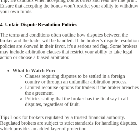
Tip:
Be cautious when accepting bonus offers and read the fine print.
Ensure that accepting the bonus won’t restrict your ability to withdraw
your own funds.
4.
Unfair Dispute Resolution Policies
The terms and conditions often outline how disputes between the
broker and the trader will be handled. If the broker’s dispute resolution
policies are skewed in their favor, it’s a serious red flag. Some brokers
may include arbitration clauses that restrict your ability to take legal
action or choose a biased arbitrator.
What to Watch For:
Clauses requiring disputes to be settled in a foreign
country or through an unfamiliar arbitration process.
Limited recourse options for traders if the broker breaches
the agreement.
Policies stating that the broker has the final say in all
disputes, regardless of fault.
Tip:
Look for brokers regulated by a trusted financial authority.
Regulated brokers are subject to strict standards for handling disputes,
which provides an added layer of protection.