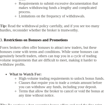
Requirements to submit excessive documentation that
makes withdrawing funds a lengthy and complicated
process.
Limitations on the frequency of withdrawals.
Tip:
Read the withdrawal policy carefully, and if you see too many
hurdles, reconsider whether the broker is trustworthy.
3.
Restrictions on Bonuses and Promotions
Forex brokers often offer bonuses to attract new traders, but these
bonuses come with terms and conditions. While some bonuses can
genuinely benefit traders, others can trap you in a cycle of trading
volume requirements that are difficult to meet, making it harder to
withdraw profits.
What to Watch For:
High-volume trading requirements to unlock bonus funds.
Clauses that require you to trade a certain amount before
you can withdraw any funds, including your deposit.
Terms that allow the broker to cancel or void the bonus at
any time without notice.