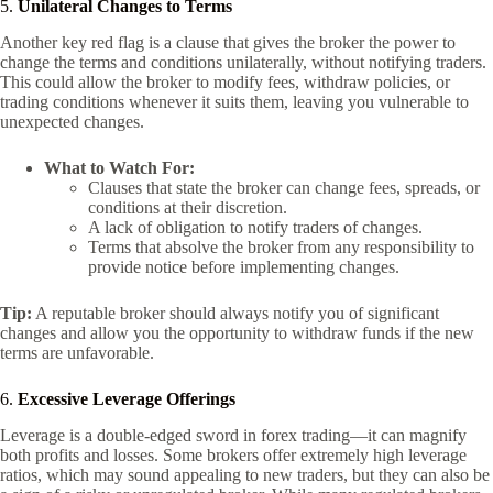
5.
Unilateral Changes to Terms
Another key red flag is a clause that gives the broker the power to
change the terms and conditions unilaterally, without notifying traders.
This could allow the broker to modify fees, withdraw policies, or
trading conditions whenever it suits them, leaving you vulnerable to
unexpected changes.
What to Watch For:
Clauses that state the broker can change fees, spreads, or
conditions at their discretion.
A lack of obligation to notify traders of changes.
Terms that absolve the broker from any responsibility to
provide notice before implementing changes.
Tip:
A reputable broker should always notify you of significant
changes and allow you the opportunity to withdraw funds if the new
terms are unfavorable.
6.
Excessive Leverage Offerings
Leverage is a double-edged sword in forex trading—it can magnify
both profits and losses. Some brokers offer extremely high leverage
ratios, which may sound appealing to new traders, but they can also be