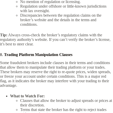
No mention of regulation or licensing.
Regulation under offshore or little-known jurisdictions
with lax oversight.
Discrepancies between the regulation claims on the
broker’s website and the details in the terms and
conditions.
Tip:
Always cross-check the broker’s regulatory claims with the
regulatory authority’s website. If you can’t verify the broker’s license,
it’s best to steer clear.
8.
Trading Platform Manipulation Clauses
Some fraudulent brokers include clauses in their terms and conditions
that allow them to manipulate their trading platform or your trades.
These brokers may reserve the right to re-quote prices, widen spreads,
or freeze your account under certain conditions. This is a major red
flag, as it indicates the broker may interfere with your trading to their
advantage.
What to Watch For:
Clauses that allow the broker to adjust spreads or prices at
their discretion.
Terms that state the broker has the right to reject trades