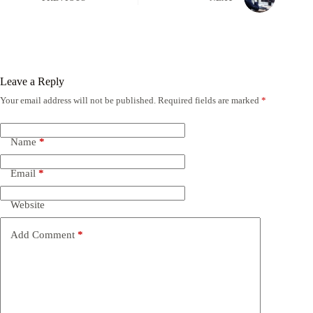
Leave a Reply
Your email address will not be published.
Required fields are marked
*
Name
*
Email
*
Website
Add Comment
*