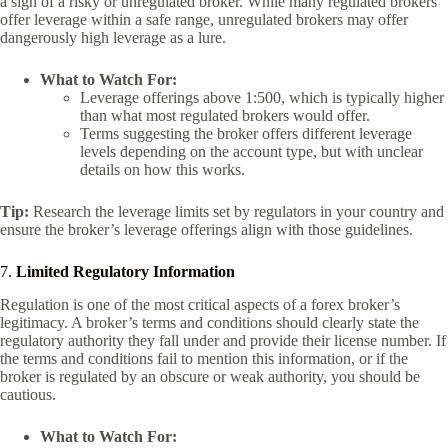
a sign of a risky or unregulated broker. While many regulated brokers
offer leverage within a safe range, unregulated brokers may offer
dangerously high leverage as a lure.
What to Watch For:
Leverage offerings above 1:500, which is typically higher
than what most regulated brokers would offer.
Terms suggesting the broker offers different leverage
levels depending on the account type, but with unclear
details on how this works.
Tip:
Research the leverage limits set by regulators in your country and
ensure the broker’s leverage offerings align with those guidelines.
7.
Limited Regulatory Information
Regulation is one of the most critical aspects of a forex broker’s
legitimacy. A broker’s terms and conditions should clearly state the
regulatory authority they fall under and provide their license number. If
the terms and conditions fail to mention this information, or if the
broker is regulated by an obscure or weak authority, you should be
cautious.
What to Watch For: