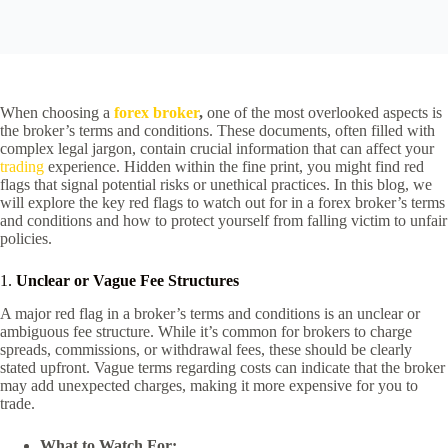
When choosing a
forex broker
,
one of the most overlooked aspects is
the broker’s terms and conditions. These documents, often filled with
complex legal jargon, contain crucial information that can affect your
trading
experience. Hidden within the fine print, you might find red
flags that signal potential risks or unethical practices. In this blog, we
will explore the key red flags to watch out for in a forex broker’s terms
and conditions and how to protect yourself from falling victim to unfair
policies.
1.
Unclear or Vague Fee Structures
A major red flag in a broker’s terms and conditions is an unclear or
ambiguous fee structure. While it’s common for brokers to charge
spreads, commissions, or withdrawal fees, these should be clearly
stated upfront. Vague terms regarding costs can indicate that the broker
may add unexpected charges, making it more expensive for you to
trade.
What to Watch For: