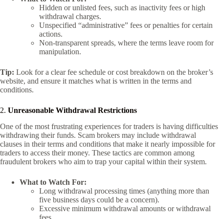
Hidden or unlisted fees, such as inactivity fees or high
withdrawal charges.
Unspecified “administrative” fees or penalties for certain
actions.
Non-transparent spreads, where the terms leave room for
manipulation.
Tip:
Look for a clear fee schedule or cost breakdown on the broker’s
website, and ensure it matches what is written in the terms and
conditions.
2.
Unreasonable Withdrawal Restrictions
One of the most frustrating experiences for traders is having difficulties
withdrawing their funds. Scam brokers may include withdrawal
clauses in their terms and conditions that make it nearly impossible for
traders to access their money. These tactics are common among
fraudulent brokers who aim to trap your capital within their system.
What to Watch For:
Long withdrawal processing times (anything more than
five business days could be a concern).
Excessive minimum withdrawal amounts or withdrawal
fees.