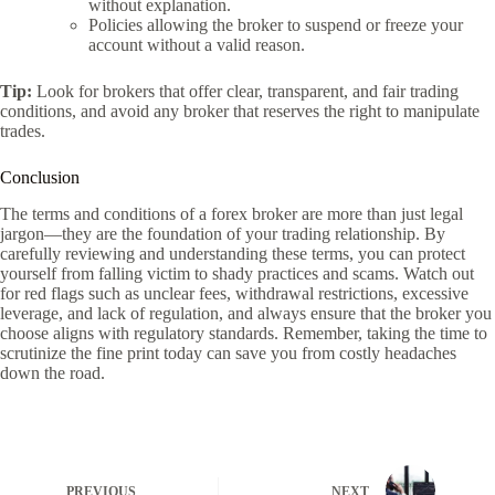
without explanation.
Policies allowing the broker to suspend or freeze your
account without a valid reason.
Tip:
Look for brokers that offer clear, transparent, and fair trading
conditions, and avoid any broker that reserves the right to manipulate
trades.
Conclusion
The terms and conditions of a forex broker are more than just legal
jargon—they are the foundation of your trading relationship. By
carefully reviewing and understanding these terms, you can protect
yourself from falling victim to shady practices and scams. Watch out
for red flags such as unclear fees, withdrawal restrictions, excessive
leverage, and lack of regulation, and always ensure that the broker you
choose aligns with regulatory standards. Remember, taking the time to
scrutinize the fine print today can save you from costly headaches
down the road.
PREVIOUS
NEXT