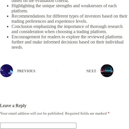
based on the evaluation criteria.
Highlighting the unique strengths and weaknesses of each
platform.
Recommendations for different types of investors based on their
trading preferences and experience levels.
Conclusion emphasizing the importance of thorough research
and consideration when choosing a trading platform.
Encouragement for readers to explore the reviewed platforms
further and make informed decisions based on their individual
needs.
PREVIOUS
NEXT
Leave a Reply
Your email address will not be published.
Required fields are marked
*