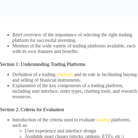
Brief overview of the importance of selecting the right trading
platform for successful investing.
Mention of the wide variety of trading platforms available, each
with its own features and benefits.
Section 1: Understanding Trading Platforms
Definition of a trading
platform
and its role in facilitating buying
and selling of financial instruments.
Explanation of the key components of a trading platform,
including user interface, order types, charting tools, and research
resources.
Section 2: Criteria for Evaluation
Introduction of the criteria used to evaluate
trading
platforms,
such as:
User experience and interface design
Available asset classes (stocks, options, ETFs, etc.)