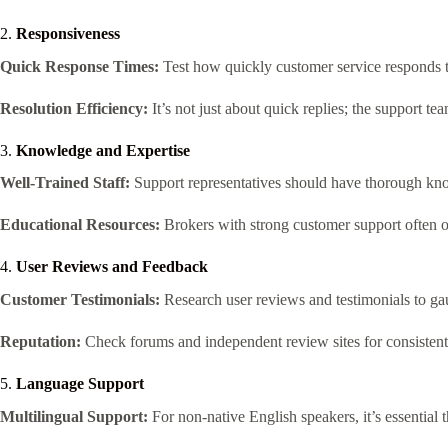
2.
Responsiveness
Quick Response Times:
Test how quickly customer service responds to 
Resolution Efficiency:
It’s not just about quick replies; the support tea
3.
Knowledge and Expertise
Well-Trained Staff:
Support representatives should have thorough know
Educational Resources:
Brokers with strong customer support often off
4.
User Reviews and Feedback
Customer Testimonials:
Research user reviews and testimonials to gaug
Reputation:
Check forums and independent review sites for consistent 
5.
Language Support
Multilingual Support:
For non-native English speakers, it’s essential