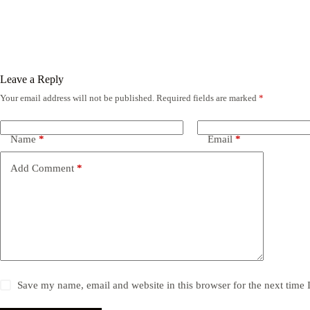
Leave a Reply
Your email address will not be published.
Required fields are marked
*
Name
*
Email
*
Add Comment
*
Save my name, email and website in this browser for the next time