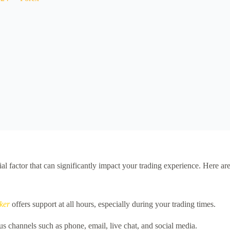
ucial factor that can significantly impact your trading experience. Here a
ker
offers support at all hours, especially during your trading times.
s channels such as phone, email, live chat, and social media.