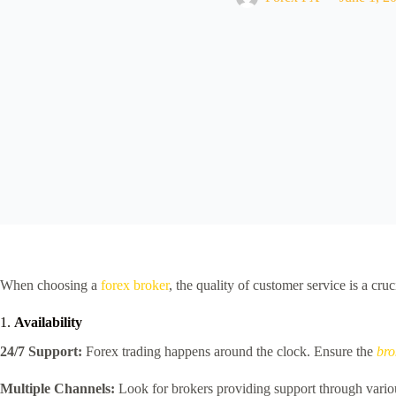
When choosing a
forex broker
, the quality of customer service is a cr
1.
Availability
24/7 Support:
Forex trading happens around the clock. Ensure the
bro
Multiple Channels:
Look for brokers providing support through variou