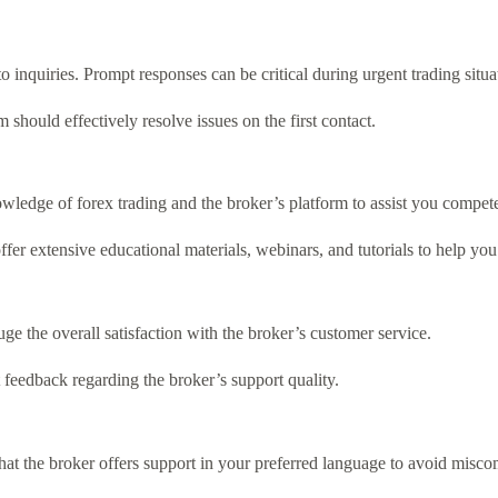
inquiries. Prompt responses can be critical during urgent trading situa
m should effectively resolve issues on the first contact.
ledge of forex trading and the broker’s platform to assist you compete
er extensive educational materials, webinars, and tutorials to help you 
e the overall satisfaction with the broker’s customer service.
feedback regarding the broker’s support quality.
 that the broker offers support in your preferred language to avoid misc