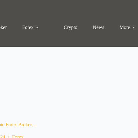
oker
Forex
Crypto
News
More
uate Forex Broker…
024
Forex