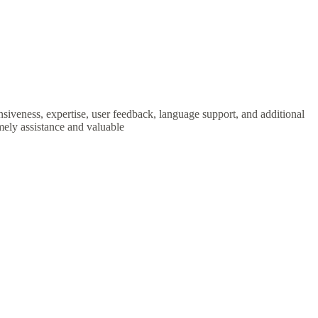
nsiveness, expertise, user feedback, language support, and additional
mely assistance and valuable