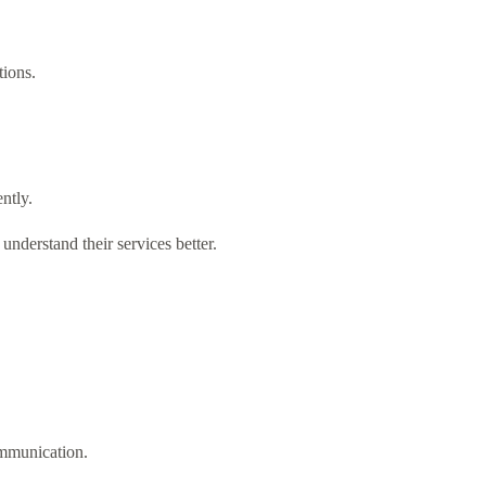
tions.
ntly.
understand their services better.
ommunication.