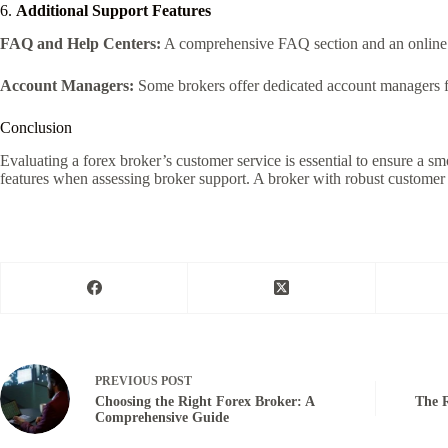
6.
Additional Support Features
FAQ and Help Centers:
A comprehensive FAQ section and an online 
Account Managers:
Some brokers offer dedicated account managers f
Conclusion
Evaluating a forex broker’s customer service is essential to ensure a sm
features when assessing broker support. A broker with robust customer 
PREVIOUS
POST
Choosing the Right Forex Broker: A
The R
Comprehensive Guide