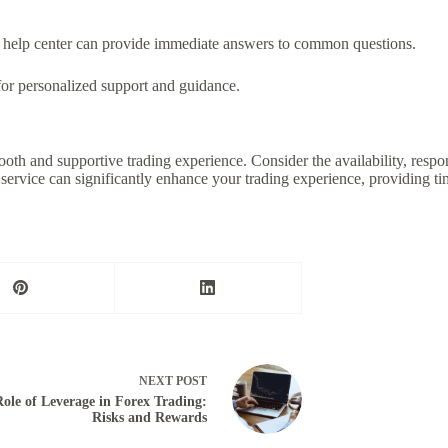
help center can provide immediate answers to common questions.
or personalized support and guidance.
ooth and supportive trading experience. Consider the availability, respo
service can significantly enhance your trading experience, providing ti
NEXT
POST
ole of Leverage in Forex Trading:
Risks and Rewards