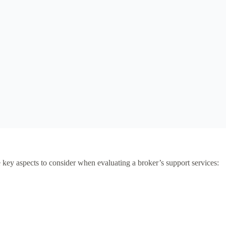
re key aspects to consider when evaluating a broker’s support services: