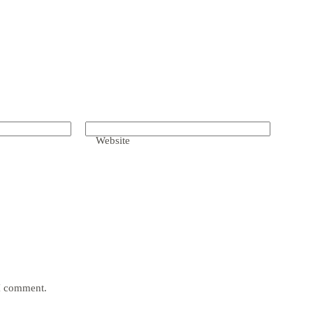
Website
 I comment.